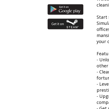
clean
Start
Simul
offic
mansi
your 
Featu
- Unl
other
- Cle
fortu
- Lev
prest
- Upg
comp
- Get