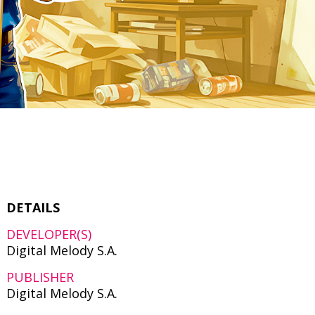
DETAILS
DEVELOPER(S)
Digital Melody S.A.
PUBLISHER
Digital Melody S.A.