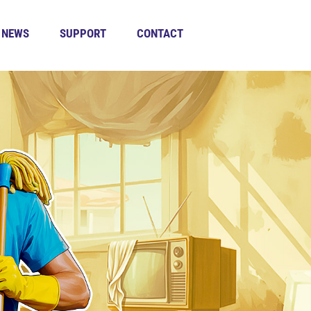
NEWS
SUPPORT
CONTACT