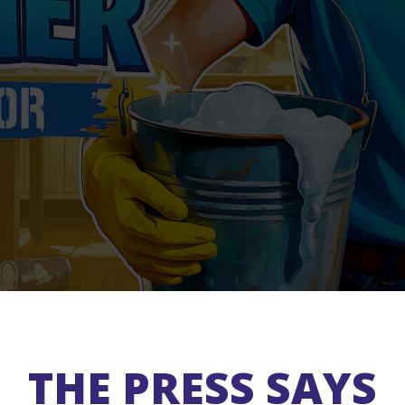
THE PRESS SAYS