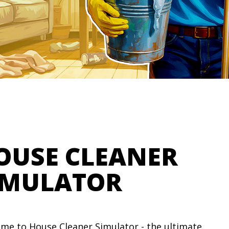
OUSE CLEANER
IMULATOR
me to House Cleaner Simulator - the ultimate