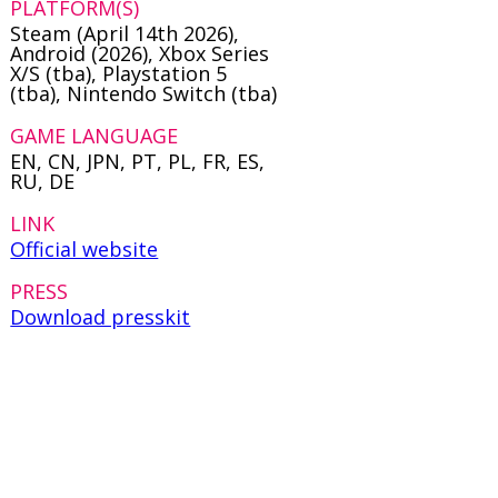
PLATFORM(S)
Steam (April 14th 2026),
Android (2026), Xbox Series
X/S (tba), Playstation 5
(tba), Nintendo Switch (tba)
GAME LANGUAGE
EN, CN, JPN, PT, PL, FR, ES,
RU, DE
LINK
Official website
PRESS
Download presskit