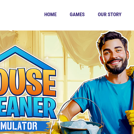
HOME
GAMES
OUR STORY