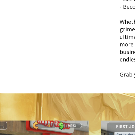
- Bec
Wheth
grime
ultim
more t
busin
endle
Grab 