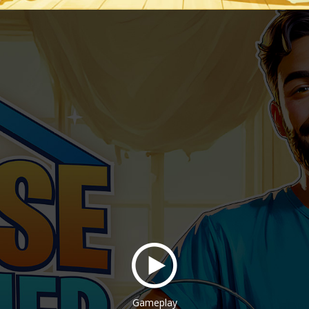
Gameplay