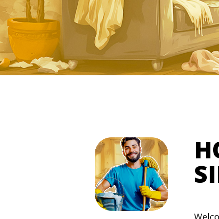
H
S
Welco