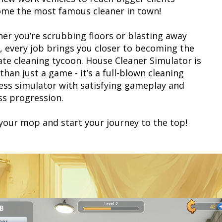
ome the most famous cleaner in town!
er you’re scrubbing floors or blasting away
, every job brings you closer to becoming the
ate cleaning tycoon. House Cleaner Simulator is
han just a game - it’s a full-blown cleaning
ess simulator with satisfying gameplay and
ss progression.
your mop and start your journey to the top!