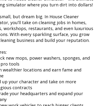
ing simulator where you turn dirt into dollars!
 small, but dream big. In House Cleaner
ator, you’ll take on cleaning jobs in homes,
es, workshops, restaurants, and even luxurious
ons. With every sparkling surface, you grow
cleaning business and build your reputation.
res:
ock new mops, power washers, sponges, and
 pro tools
an wealthier locations and earn fame and
ne
el up your character and take on more
igious contracts
rade your headquarters and expand your
any
 new work vehicles to reach bigger clients