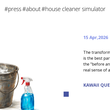
#press
#about
#house cleaner simulator
15 Apr,2026
The transform
is the best pa
the "before an
real sense of
KAWAII QU