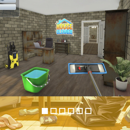
1
2
3
4
5
6