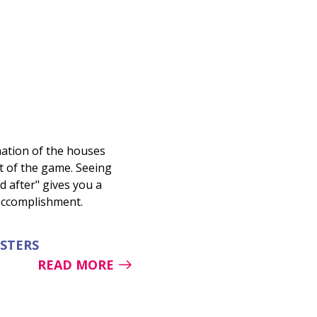
ation of the houses
rt of the game. Seeing
d after" gives you a
 accomplishment.
ESTERS
READ MORE